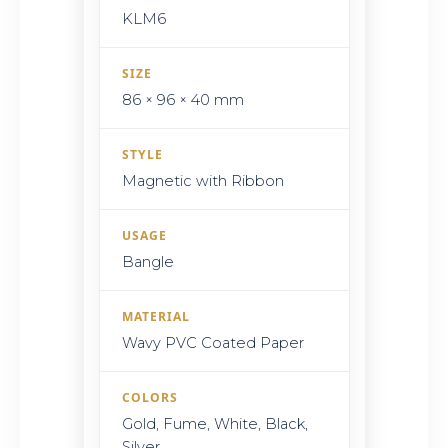
KLM6
SIZE
86 × 96 × 40 mm
STYLE
Magnetic with Ribbon
USAGE
Bangle
MATERIAL
Wavy PVC Coated Paper
COLORS
Gold, Fume, White, Black,
Silver