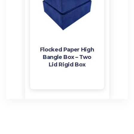
Ribbon
Flocked Paper High
Bangle Box – Two
Lid Rigid Box