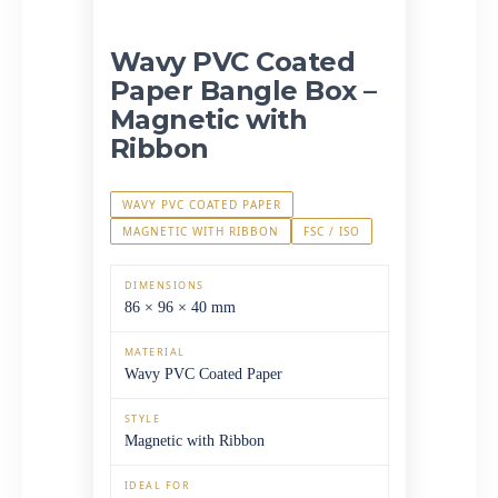
Wavy PVC Coated
Paper Bangle Box –
Magnetic with
Ribbon
WAVY PVC COATED PAPER
MAGNETIC WITH RIBBON
FSC / ISO
DIMENSIONS
86 × 96 × 40 mm
MATERIAL
Wavy PVC Coated Paper
STYLE
Magnetic with Ribbon
IDEAL FOR