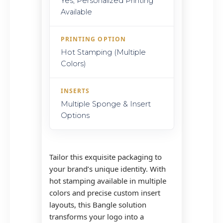
Yes, Personalized Printing
Available
PRINTING OPTION
Hot Stamping (Multiple
Colors)
INSERTS
Multiple Sponge & Insert
Options
Tailor this exquisite packaging to
your brand’s unique identity. With
hot stamping available in multiple
colors and precise custom insert
layouts, this Bangle solution
transforms your logo into a