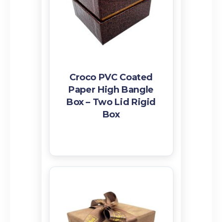
Croco PVC Coated
Paper High Bangle
Box – Two Lid Rigid
Box