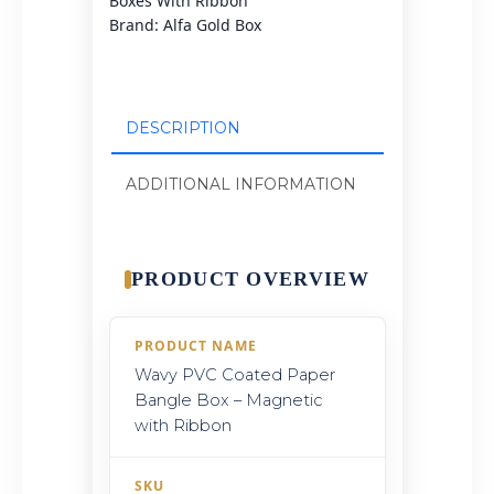
Boxes With Ribbon
Brand:
Alfa Gold Box
DESCRIPTION
ADDITIONAL INFORMATION
PRODUCT OVERVIEW
PRODUCT NAME
Wavy PVC Coated Paper
Bangle Box – Magnetic
with Ribbon
SKU