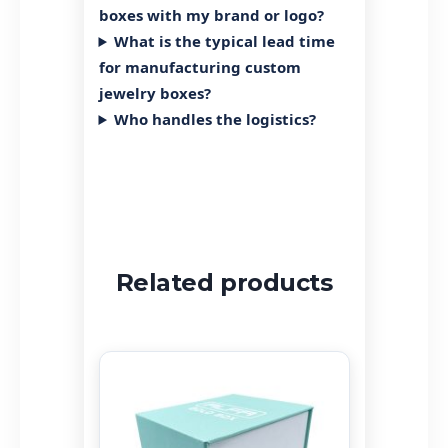
Can I request a quote or
estimate before placing an
order?
What is the minimum order
quantity (MOQ)?
Is there a price difference for
bulk orders?
Can I customize my jewelry
boxes with my brand or logo?
What is the typical lead time
for manufacturing custom
jewelry boxes?
Who handles the logistics?