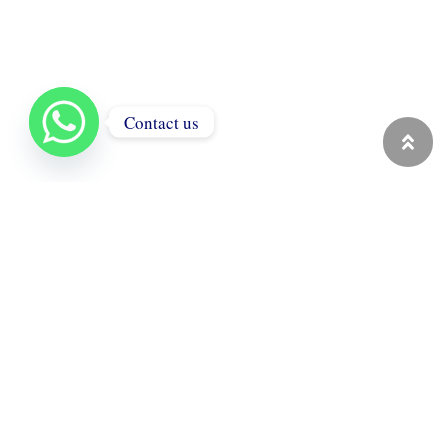
Contact us
ALFA GOLD BOX
Jewelry boxes and premium
packaging solutions. With strong
production capacity and export
experience, we offer catalog