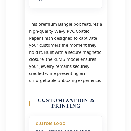
This premium Bangle box features a
high-quality Wavy PVC Coated
Paper finish designed to captivate
your customers the moment they
hold it. Built with a secure magnetic
closure, the KLM6 model ensures
your jewelry remains securely
cradled while presenting an
unforgettable unboxing experience.
CUSTOMIZATION &
PRINTING
CUSTOM LOGO