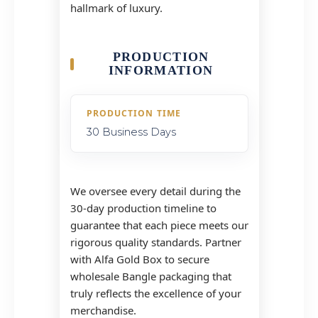
hallmark of luxury.
PRODUCTION
INFORMATION
PRODUCTION TIME
30 Business Days
We oversee every detail during the
30-day production timeline to
guarantee that each piece meets our
rigorous quality standards. Partner
with Alfa Gold Box to secure
wholesale Bangle packaging that
truly reflects the excellence of your
merchandise.