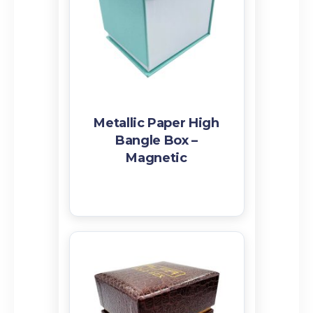
Related products
Metallic Paper High
Bangle Box –
Magnetic