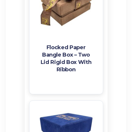
Flocked Paper
Bangle Box – Two
Lid Rigid Box With