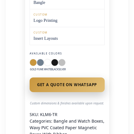
Bangle
CUSTOM
Logo Printing
CUSTOM
Insert Layouts
AVAILABLE COLORS
GOLD
FUME
WHITE
BLACK
SILVER
GET A QUOTE ON WHATSAPP
Custom dimensions & finishes available upon request.
SKU:
KLM6-TR
Categories:
Bangle and Watch Boxes
,
Wavy PVC Coated Paper Magnetic