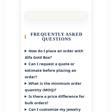
FREQUENTLY ASKED
QUESTIONS
How do I place an order with
Alfa Gold Box?