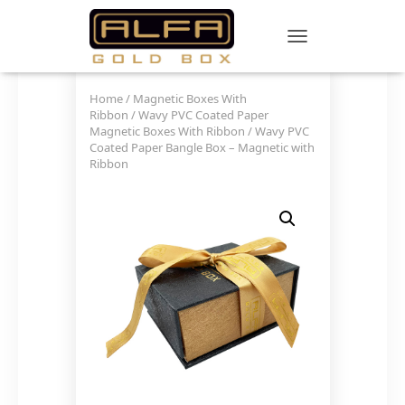
TOGGLE NAVIGATIO
Home
/
Magnetic Boxes With
Ribbon
/
Wavy PVC Coated Paper
Magnetic Boxes With Ribbon
/ Wavy PVC
Coated Paper Bangle Box – Magnetic with
Ribbon