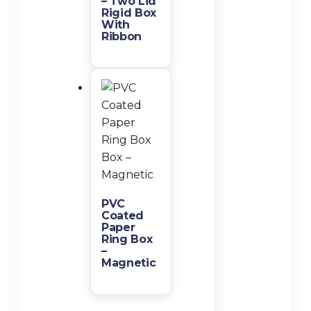
– Two Lid
Rigid Box
With
Ribbon
PVC
Coated
Paper
Ring Box
–
Magnetic