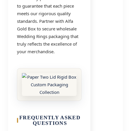
to guarantee that each piece
meets our rigorous quality
standards. Partner with Alfa
Gold Box to secure wholesale
Wedding Rings packaging that
truly reflects the excellence of
your merchandise.
FREQUENTLY ASKED
QUESTIONS