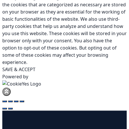
the cookies that are categorized as necessary are stored
on your browser as they are essential for the working of
basic functionalities of the website. We also use third-
party cookies that help us analyze and understand how
you use this website. These cookies will be stored in your
browser only with your consent. You also have the
option to opt-out of these cookies. But opting out of
some of these cookies may affect your browsing
experience.
SAVE & ACCEPT
Powered by