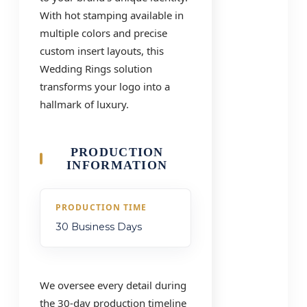
With hot stamping available in
multiple colors and precise
custom insert layouts, this
Wedding Rings solution
transforms your logo into a
hallmark of luxury.
PRODUCTION
INFORMATION
PRODUCTION TIME
30 Business Days
We oversee every detail during
the 30-day production timeline