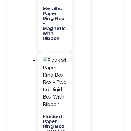
Metallic
Paper
Ring Box
–
Magnetic
with
Ribbon
Flocked
Paper
Ring Box