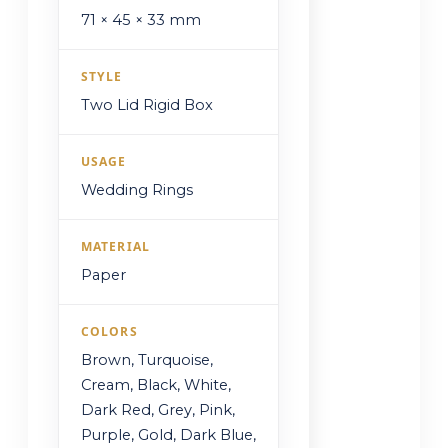
71 × 45 × 33 mm
STYLE
Two Lid Rigid Box
USAGE
Wedding Rings
MATERIAL
Paper
COLORS
Brown, Turquoise,
Cream, Black, White,
Dark Red, Grey, Pink,
Purple, Gold, Dark Blue,