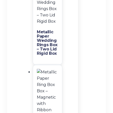
Metallic
Paper
Wedding
Rings Box
– Two Lid
Rigid Box