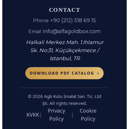
CONTACT
+90 (212) 518 69 15
Phone
info@alfagoldbox.com
Email
Halkali Merkez Mah. 1.Ihlamur
Sk. No:31
,
Küçükçekmece
/
Istanbul
,
TR
DOWNLOAD PDF CATALOG
›
©
2026
Agb Kutu İmalat San. Tic. Ltd
Şti. All rights reserved.
Privacy
Cookie
KVKK
|
|
Policy
Policy