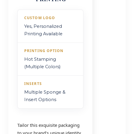
CUSTOM LOGO
Yes, Personalized
Printing Available
PRINTING OPTION
Hot Stamping
(Multiple Colors)
INSERTS
Multiple Sponge &
Insert Options
Tailor this exquisite packaging
to your brand’s unique identity.