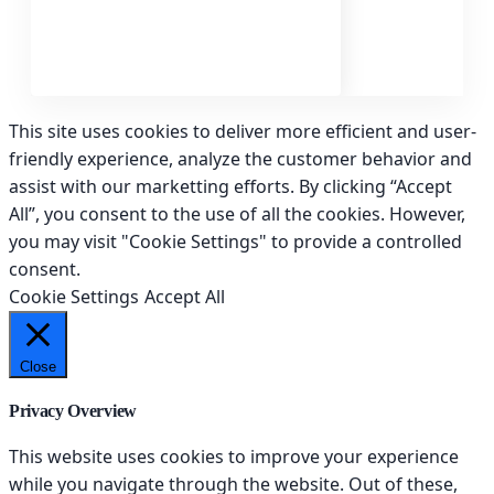
This site uses cookies to deliver more efficient and user-
friendly experience, analyze the customer behavior and
assist with our marketting efforts. By clicking “Accept
All”, you consent to the use of all the cookies. However,
you may visit "Cookie Settings" to provide a controlled
consent.
Cookie Settings
Accept All
Close
Privacy Overview
This website uses cookies to improve your experience
while you navigate through the website. Out of these,