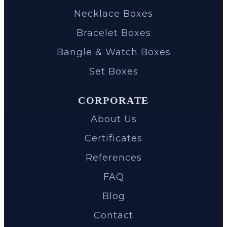
Necklace Boxes
Bracelet Boxes
Bangle & Watch Boxes
Set Boxes
CORPORATE
About Us
Certificates
References
FAQ
Blog
Contact