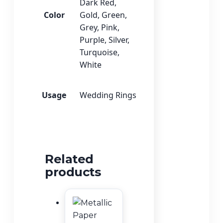
Dark Red
,
Color
Gold
,
Green
,
Grey
,
Pink
,
Purple
,
Silver
,
Turquoise
,
White
Usage
Wedding Rings
Related
products