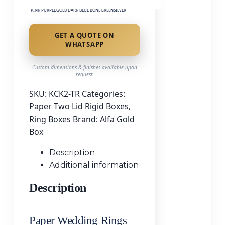
PINK
PURPLE
GOLD
DARK BLUE
BONE
GREEN
SILVER
GET A QUOTE ON
WHATSAPP
Custom dimensions & finishes available upon
request.
SKU:
KCK2-TR
Categories:
Paper Two Lid Rigid Boxes
,
Ring Boxes
Brand:
Alfa Gold
Box
Description
Additional information
Description
Paper Wedding Rings