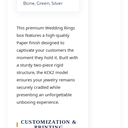
Bone, Green, Silver
This premium Wedding Rings
box features a high-quality
Paper finish designed to
captivate your customers the
moment they hold it. Built with
a sturdy two-piece rigid
structure, the KCK2 model
ensures your jewelry remains
securely cradled while
presenting an unforgettable
unboxing experience.
CUSTOMIZATION &
PRINTING