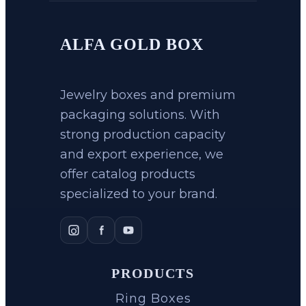
ALFA GOLD BOX
Jewelry boxes and premium
packaging solutions. With
strong production capacity
and export experience, we
offer catalog products
specialized to your brand.
PRODUCTS
Ring Boxes