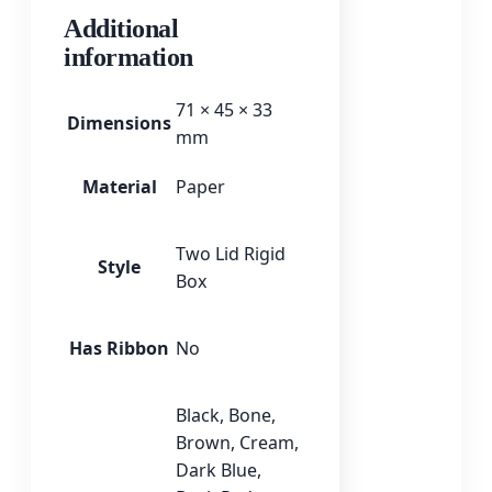
Additional
information
71 × 45 × 33
Dimensions
mm
Material
Paper
Two Lid Rigid
Style
Box
Has Ribbon
No
Black
,
Bone
,
Brown
,
Cream
,
Dark Blue
,