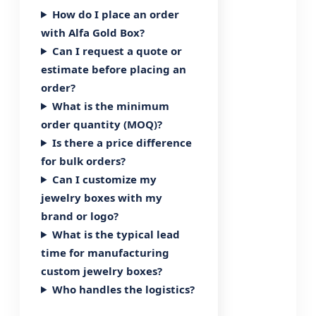
How do I place an order
with Alfa Gold Box?
Can I request a quote or
estimate before placing an
order?
What is the minimum
order quantity (MOQ)?
Is there a price difference
for bulk orders?
Can I customize my
jewelry boxes with my
brand or logo?
What is the typical lead
time for manufacturing
custom jewelry boxes?
Who handles the logistics?