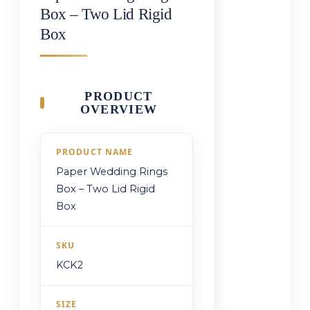
Box – Two Lid Rigid
Box
PRODUCT
OVERVIEW
PRODUCT NAME
Paper Wedding Rings
Box – Two Lid Rigid
Box
SKU
KCK2
SIZE