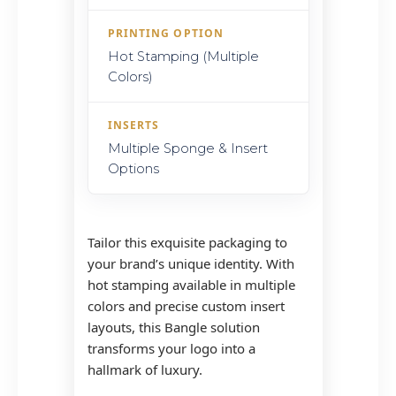
PRINTING OPTION
Hot Stamping (Multiple
Colors)
INSERTS
Multiple Sponge & Insert
Options
Tailor this exquisite packaging to
your brand’s unique identity. With
hot stamping available in multiple
colors and precise custom insert
layouts, this Bangle solution
transforms your logo into a
hallmark of luxury.