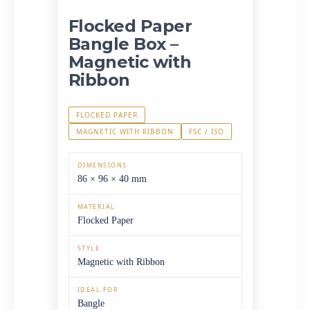
Flocked Paper
Bangle Box –
Magnetic with
Ribbon
FLOCKED PAPER
MAGNETIC WITH RIBBON
FSC / ISO
DIMENSIONS
86 × 96 × 40 mm
MATERIAL
Flocked Paper
STYLE
Magnetic with Ribbon
IDEAL FOR
Bangle