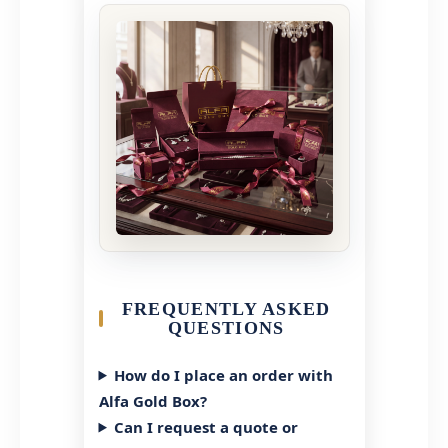
FREQUENTLY ASKED
QUESTIONS
How do I place an order with
Alfa Gold Box?
Can I request a quote or