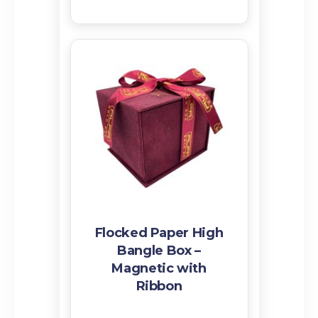
Flocked Paper High
Bangle Box –
Magnetic with
Ribbon