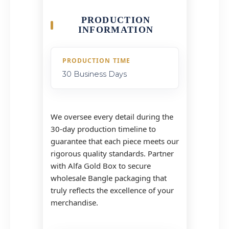
PRODUCTION
INFORMATION
PRODUCTION TIME
30 Business Days
We oversee every detail during the
30-day production timeline to
guarantee that each piece meets our
rigorous quality standards. Partner
with Alfa Gold Box to secure
wholesale Bangle packaging that
truly reflects the excellence of your
merchandise.