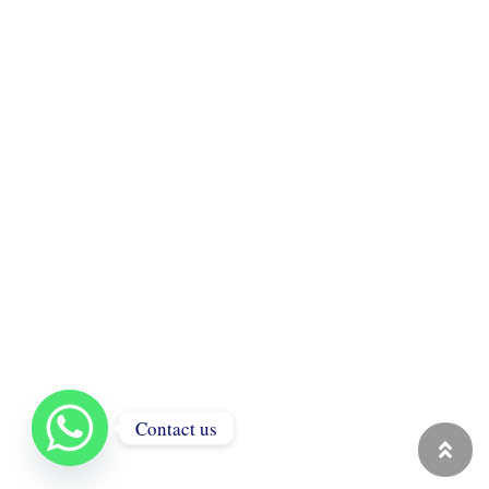
Contact us