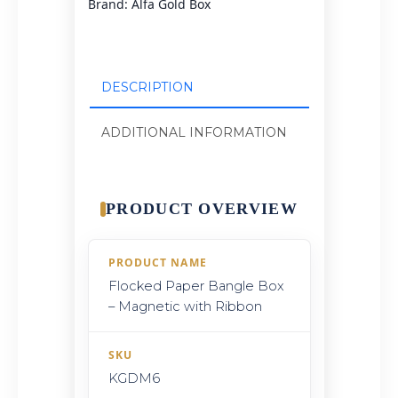
Brand:
Alfa Gold Box
DESCRIPTION
ADDITIONAL INFORMATION
PRODUCT OVERVIEW
PRODUCT NAME
Flocked Paper Bangle Box
– Magnetic with Ribbon
SKU
KGDM6