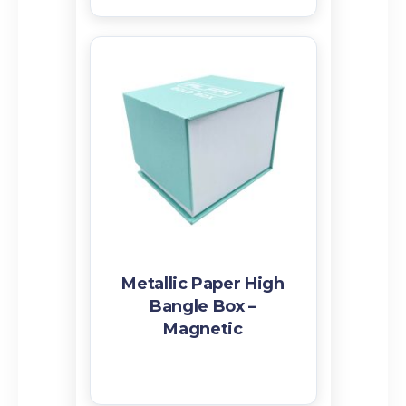
Metallic Paper High
Bangle Box –
Magnetic