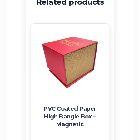
Related products
PVC Coated Paper
High Bangle Box –
Magnetic